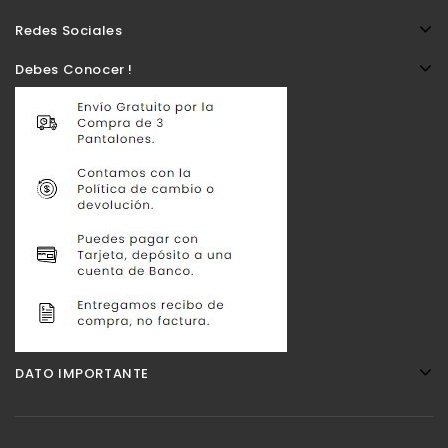
Redes Sociales
Debes Conocer !
DATO IMPORTANTE