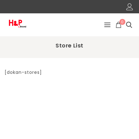
0
Store List
[dokan-stores]