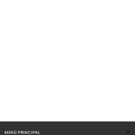
MENÚ PRINCIPAL