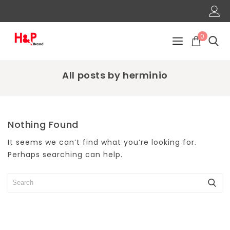
0
All posts by herminio
Nothing Found
It seems we can’t find what you’re looking for.
Perhaps searching can help.