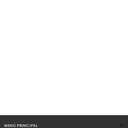
MENÚ PRINCIPAL