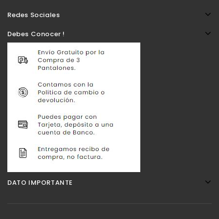
Redes Sociales
Debes Conocer !
DATO IMPORTANTE